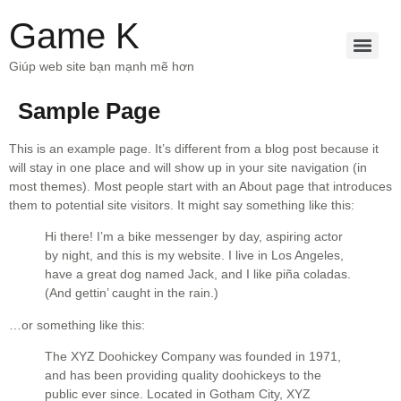
Game K
Giúp web site bạn mạnh mẽ hơn
Sample Page
This is an example page. It’s different from a blog post because it
will stay in one place and will show up in your site navigation (in
most themes). Most people start with an About page that introduces
them to potential site visitors. It might say something like this:
Hi there! I’m a bike messenger by day, aspiring actor
by night, and this is my website. I live in Los Angeles,
have a great dog named Jack, and I like piña coladas.
(And gettin’ caught in the rain.)
…or something like this:
The XYZ Doohickey Company was founded in 1971,
and has been providing quality doohickeys to the
public ever since. Located in Gotham City, XYZ