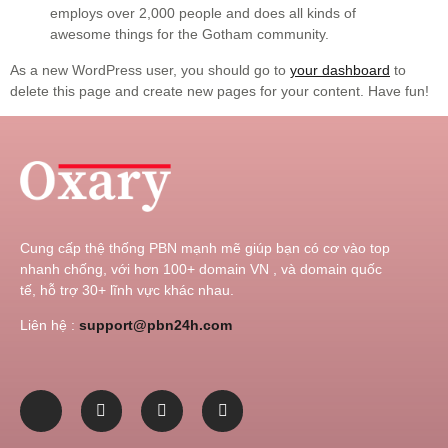
employs over 2,000 people and does all kinds of
awesome things for the Gotham community.
As a new WordPress user, you should go to
your dashboard
to
delete this page and create new pages for your content. Have fun!
Cung cấp thệ thống PBN mạnh mẽ giúp bạn có cơ vào top
nhanh chống, với hơn 100+ domain VN , và domain quốc
tế, hỗ trợ 30+ lĩnh vực khác nhau.
Liên hệ :
support@pbn24h.com