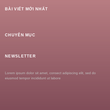
BÀI VIẾT MỚI NHẤT
CHUYÊN MỤC
NEWSLETTER
Lorem ipsum dolor sit amet, consect adipiscing elit, sed do
eiusmod tempor incididunt ut labore