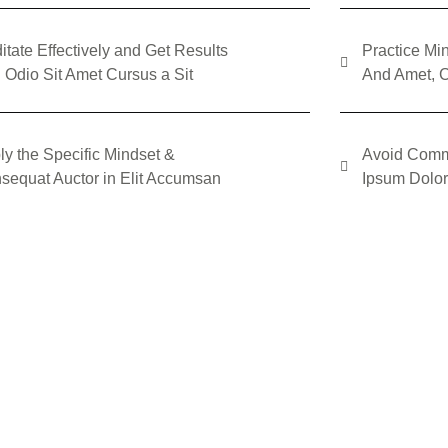
itate Effectively and Get Results
Practice Min
 Odio Sit Amet Cursus a Sit
And Amet, C
ly the Specific Mindset &
Avoid Comm
sequat Auctor in Elit Accumsan
Ipsum Dolor