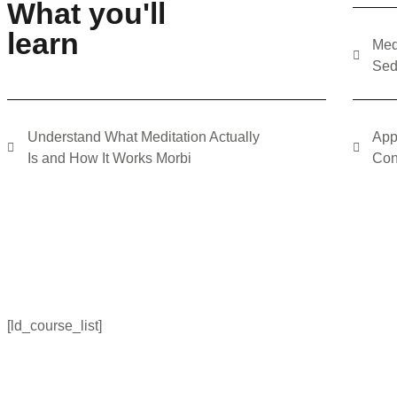
What you'll
learn
Med
Sed
Understand What Meditation Actually
App
Is and How It Works Morbi
Con
[ld_course_list]