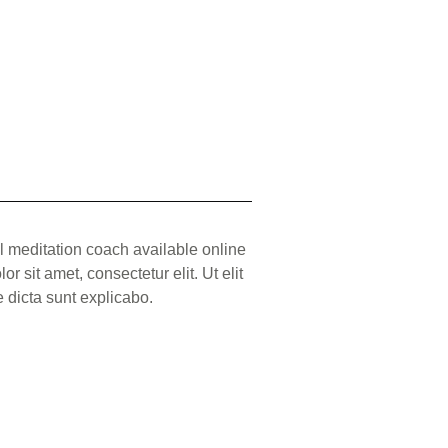
l meditation coach available online
r sit amet, consectetur elit. Ut elit
ae dicta sunt explicabo.