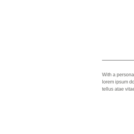
With a persona
lorem ipsum dolo
tellus atae vit