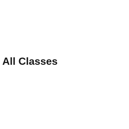
All Classes