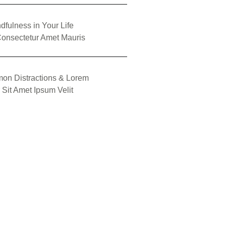
dfulness in Your Life
onsectetur Amet Mauris
on Distractions & Lorem
 Sit Amet Ipsum Velit