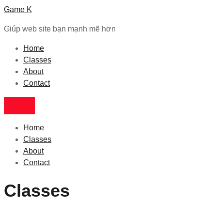
Game K
Giúp web site bạn mạnh mẽ hơn
Home
Classes
About
Contact
Home
Classes
About
Contact
Classes